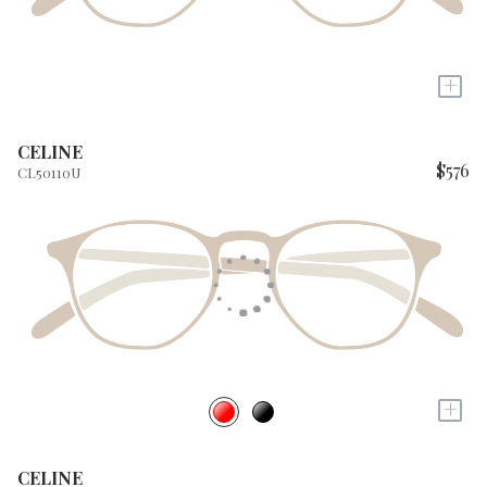
+
CELINE
$576
CL50110U
+
CELINE