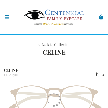
Back to Collection
CELINE
CELINE
$500
CL40198F