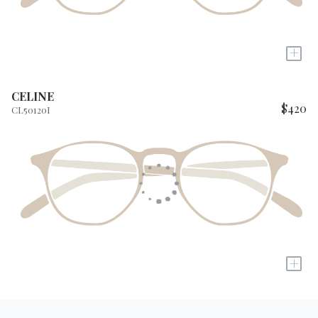
+
CELINE
$420
CL50120I
+