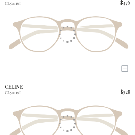
$476
CL50116I
+
CELINE
$528
CL50119I