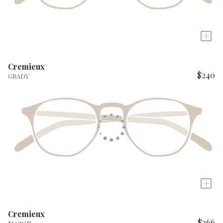
+
Cremieux
$240
GRADY
+
Cremieux
$266