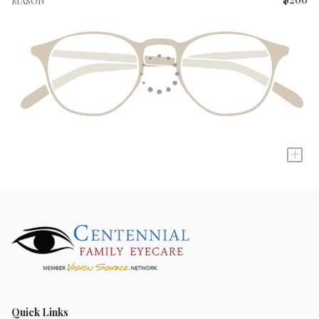
MASON
+
Quick Links