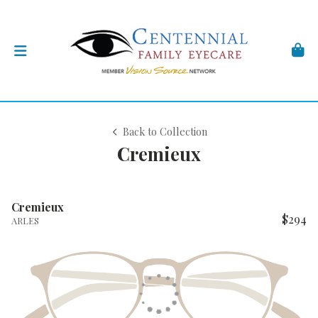
Back to Collection
Cremieux
Cremieux
$294
ARLES