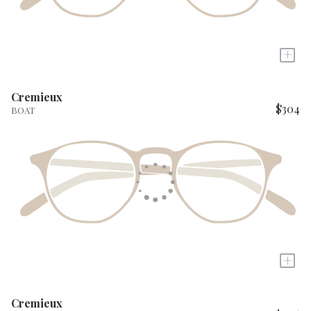
+
Cremieux
$304
BOAT
+
Cremieux