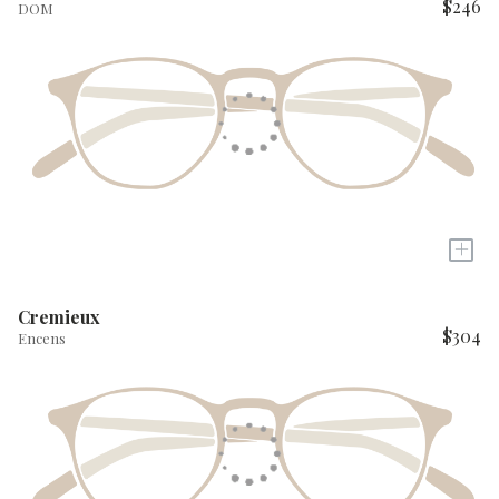
$246
DOM
+
Cremieux
$304
Encens