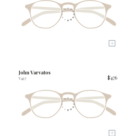
+
John Varvatos
$476
V417
+