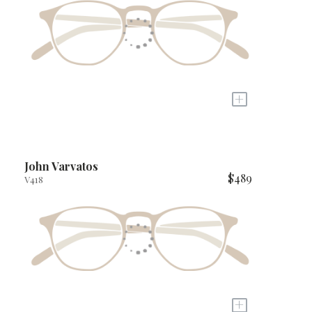
+
John Varvatos
$489
V418
+