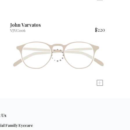
John Varvatos
$220
VJVC006
+
t Us
ial Family Eyecare