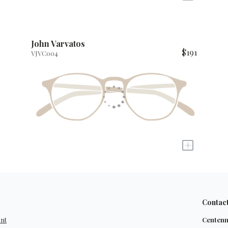
John Varvatos
$191
VJVC004
+
Contac
ent
Centenn