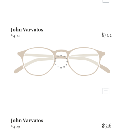
John Varvatos
$501
V402
+
John Varvatos
$516
V409