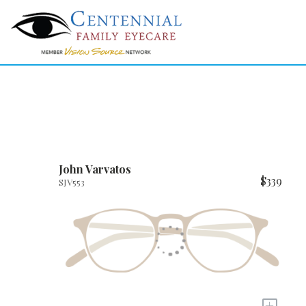
John Varvatos
$339
SJV553
+