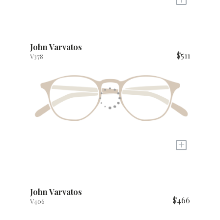
John Varvatos
$511
V378
+
John Varvatos
$466
V406