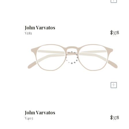
John Varvatos
$378
V181
+
John Varvatos
$378
V403