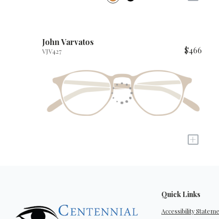
John Varvatos
$466
VJV427
+
Quick Links
Accessibility Statem