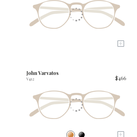
+
John Varvatos
$466
V412
+