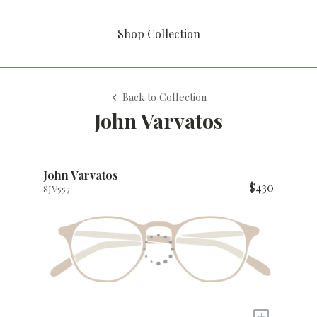
Shop Collection
Back to Collection
John Varvatos
John Varvatos
$430
SJV557
+