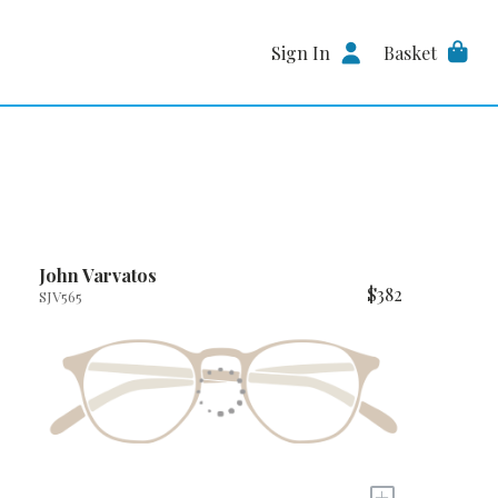
Sign In
Basket
John Varvatos
$382
SJV565
+