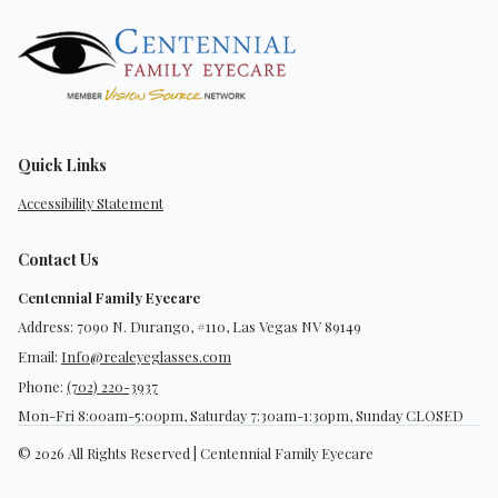
Quick Links
Accessibility Statement
Contact Us
Centennial Family Eyecare
Address: 7090 N. Durango, #110, Las Vegas NV 89149
Email:
Info@realeyeglasses.com
Phone:
(702) 220-3937
Mon-Fri 8:00am-5:00pm, Saturday 7:30am-1:30pm, Sunday CLOSED
© 2026 All Rights Reserved | Centennial Family Eyecare