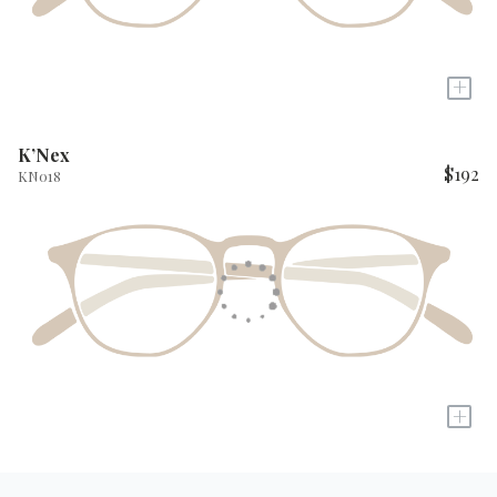
+
K’Nex
$192
KN018
+