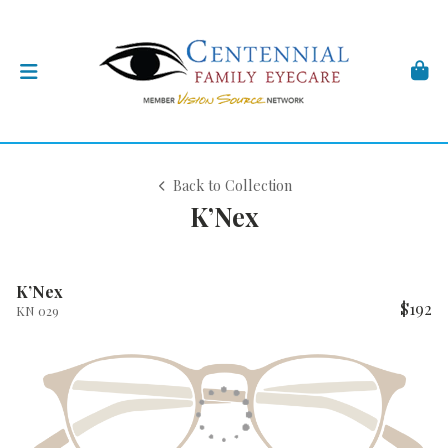
Back to Collection
K’Nex
K’Nex
$192
KN 029