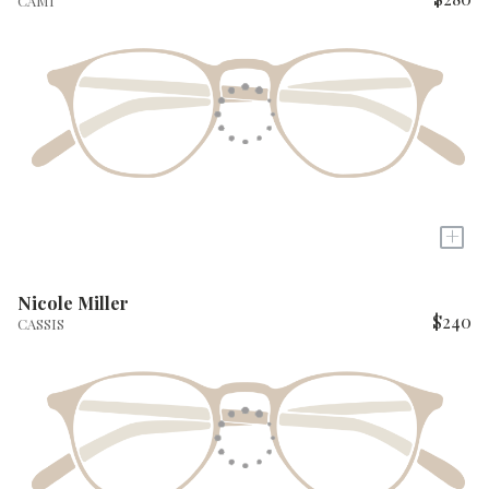
CAMI
+
Nicole Miller
$240
CASSIS