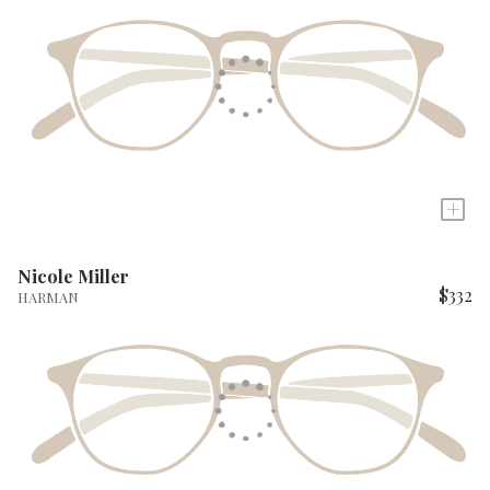
+
Nicole Miller
$332
HARMAN