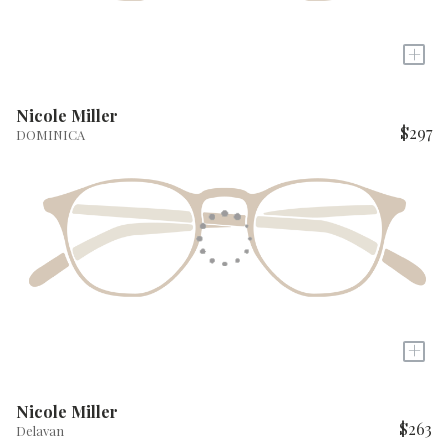
+
Nicole Miller
$297
DOMINICA
+
Nicole Miller
$263
Delavan