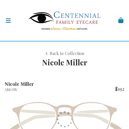
Back to Collection
Nicole Miller
Nicole Miller
$192
AMORY