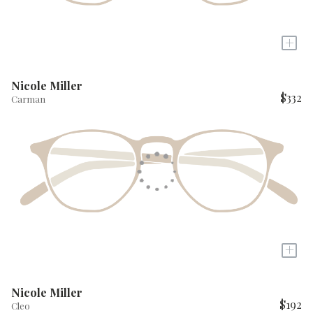
+
Nicole Miller
$332
Carman
+
Nicole Miller
$192
Cleo