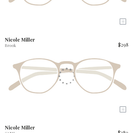
+
Nicole Miller
$298
Brook
+
Nicole Miller
$280