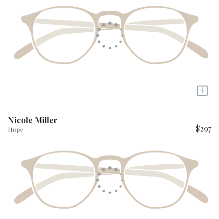
+
Nicole Miller
$297
Hope