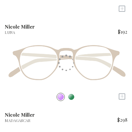
+
Nicole Miller
$192
LUNA
+
Nicole Miller
$298
MADAGASCAR