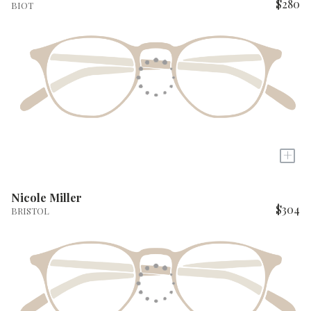
$280
BIOT
+
Nicole Miller
$304
BRISTOL