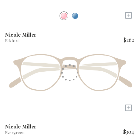
+
Nicole Miller
$262
Eckford
+
Nicole Miller
$304
Evergreen