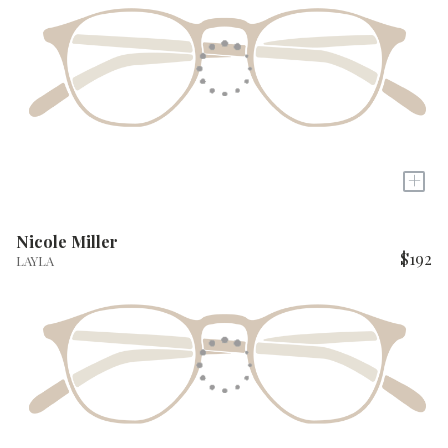
+
Nicole Miller
$192
LAYLA