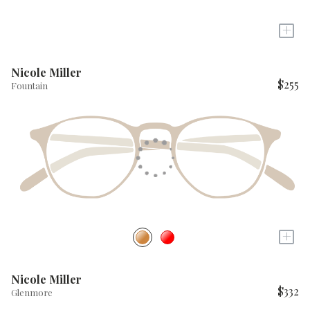
+
Nicole Miller
$255
Fountain
+
Nicole Miller
$332
Glenmore