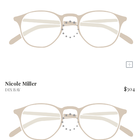
+
Nicole Miller
$304
DIX BAY