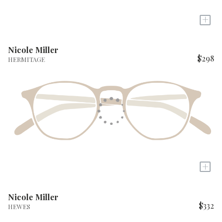
+
Nicole Miller
$298
HERMITAGE
+
Nicole Miller
$332
HEWES