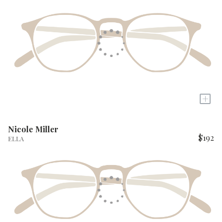
+
Nicole Miller
$192
ELLA