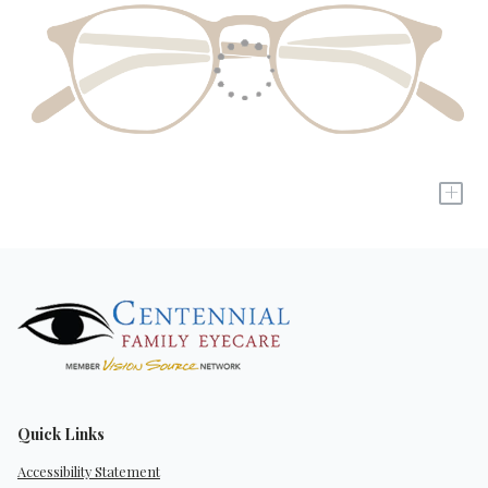
+
Quick Links
Accessibility Statement