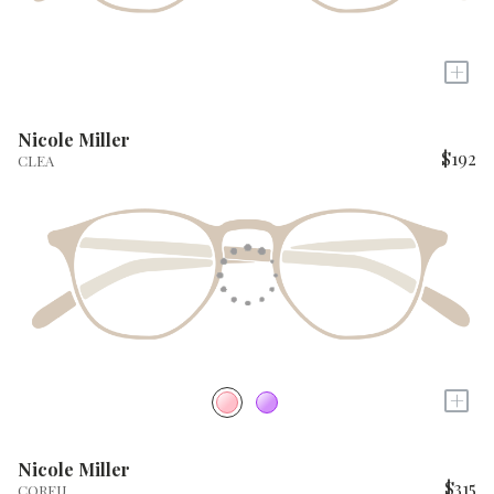
+
Nicole Miller
$192
CLEA
+
Nicole Miller
$315
CORFU