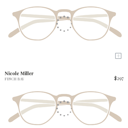
+
Nicole Miller
$297
FINCH BAY