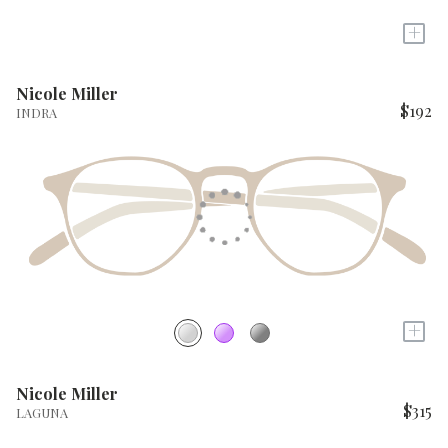
+
Nicole Miller
$192
INDRA
+
Nicole Miller
$315
LAGUNA