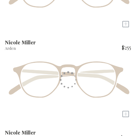
+
Nicole Miller
$255
Arden
+
Nicole Miller