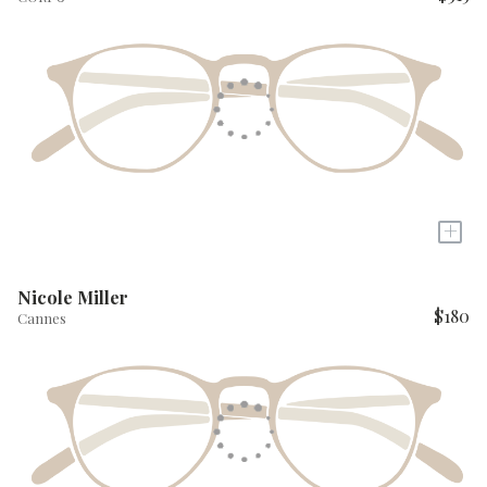
+
Nicole Miller
$180
Cannes