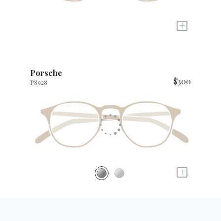
+
Porsche
$300
P8928
+