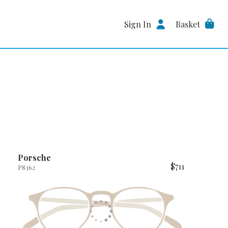
Sign In
Basket
Porsche
$711
P8362