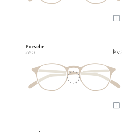
+
Porsche
$675
P8363
+