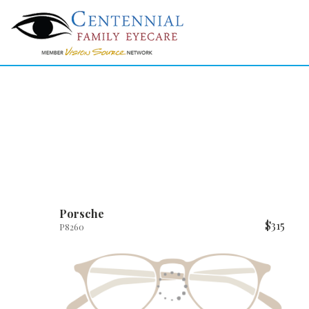
Porsche
$315
P8260