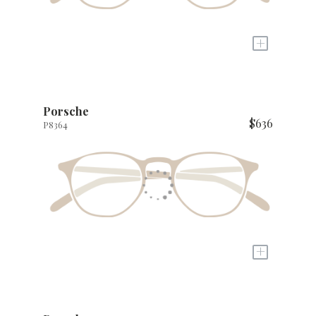
+
Porsche
$636
P8364
+