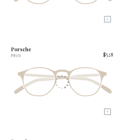
+
Porsche
$528
P8371
+