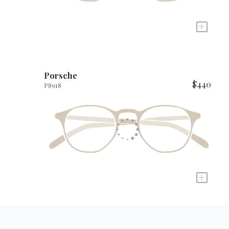
+
Porsche
$440
P8918
+