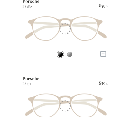
Porsche
$594
P8380
+
Porsche
$594
P8733