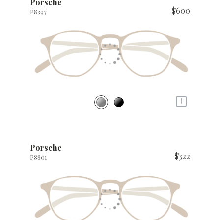
Porsche
$600
P8397
+
Porsche
$322
P8801