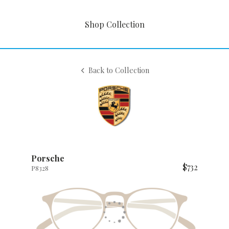
Shop Collection
Back to Collection
Porsche
$732
P8328