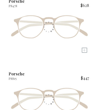
Porsche
$628
P8478
+
Porsche
$447
P8815