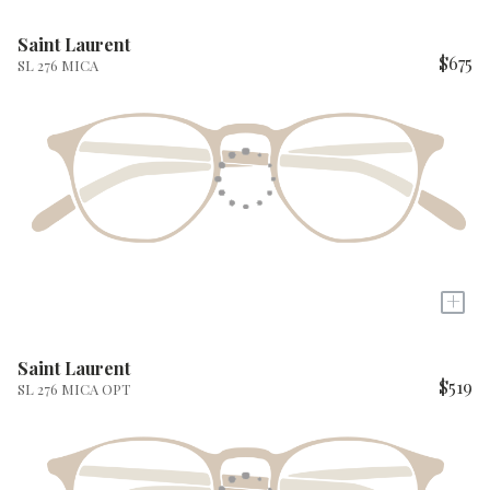
Saint Laurent
$675
SL 276 MICA
+
Saint Laurent
$519
SL 276 MICA OPT