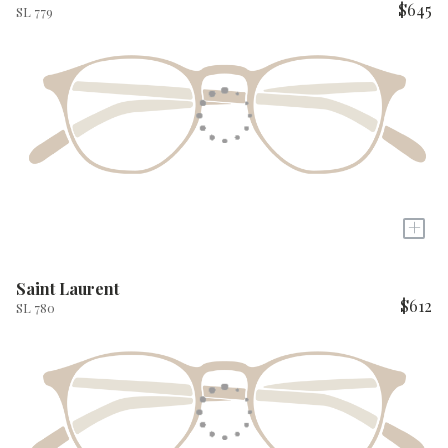
$645
SL 779
+
Saint Laurent
$612
SL 780