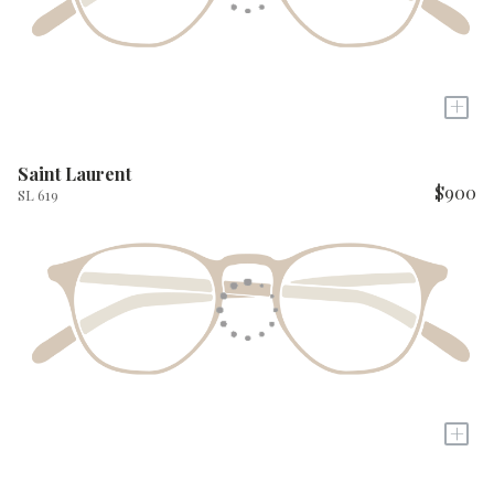
+
Saint Laurent
$900
SL 619
+