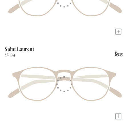
+
Saint Laurent
$519
SL 554
+