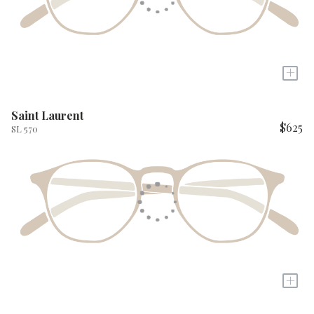
+
Saint Laurent
$625
SL 570
+