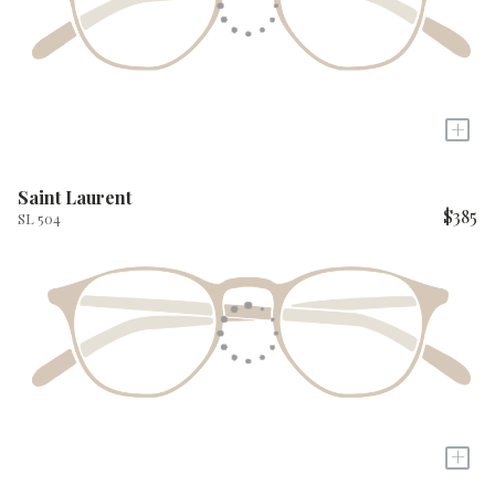
+
Saint Laurent
$385
SL 504
+