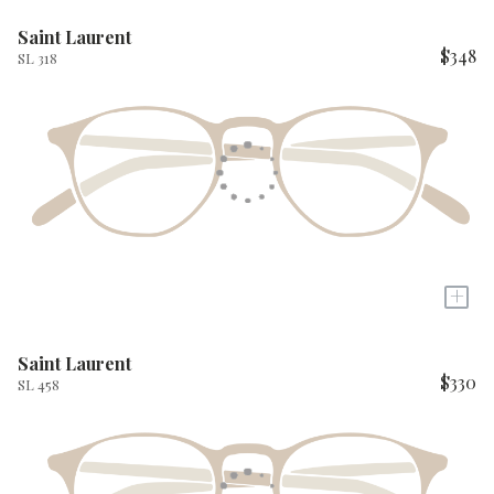
Saint Laurent
$348
SL 318
+
Saint Laurent
$330
SL 458