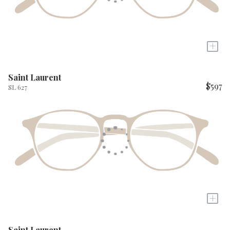
+
Saint Laurent
$597
SL 627
+
Saint Laurent