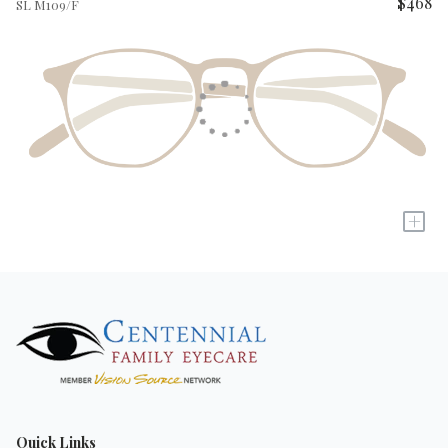
$468
SL M109/F
+
Quick Links