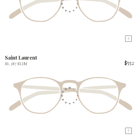
+
Saint Laurent
$552
SL 287 SLIM
+