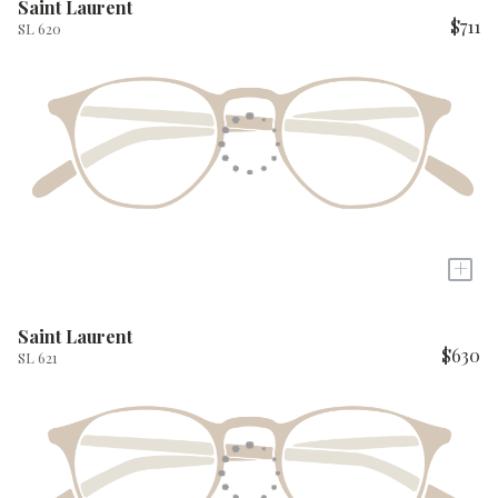
Saint Laurent
$711
SL 620
+
Saint Laurent
$630
SL 621