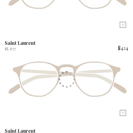
+
Saint Laurent
$424
SL 677
+
Saint Laurent