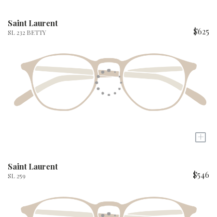
Saint Laurent
$625
SL 232 BETTY
+
Saint Laurent
$546
SL 259