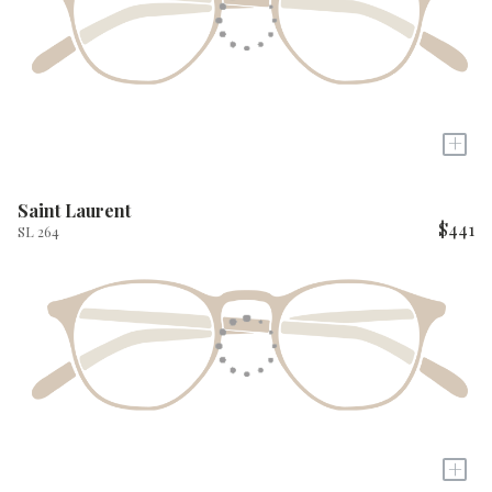
+
Saint Laurent
$441
SL 264
+