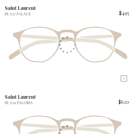
Saint Laurent
$495
SL 537 PALACE
+
Saint Laurent
$620
SL 539 PALOMA