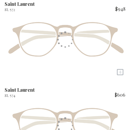
Saint Laurent
$948
SL 572
+
Saint Laurent
$606
SL 574