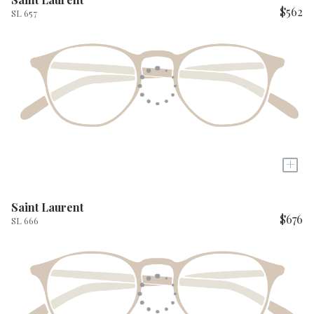
$562
SL 657
+
Saint Laurent
$676
SL 666