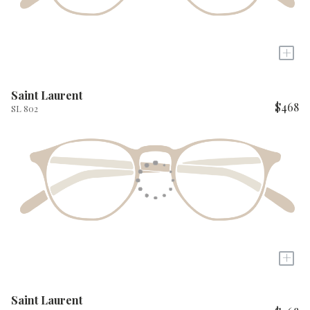
+
Saint Laurent
$468
SL 802
+
Saint Laurent