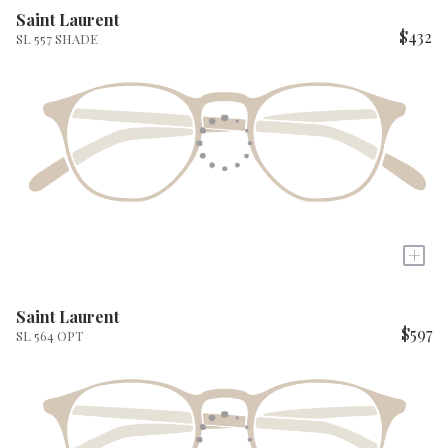
Saint Laurent
$432
SL 557 SHADE
+
Saint Laurent
$597
SL 564 OPT