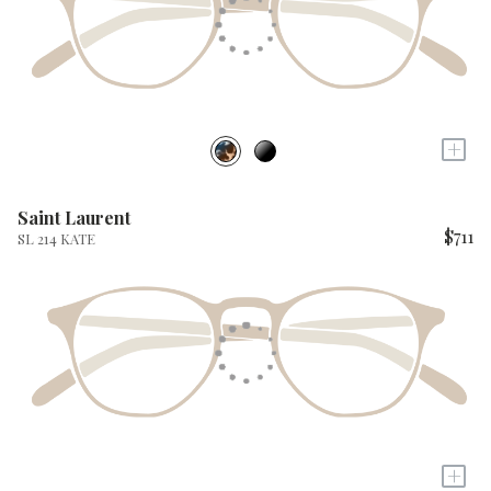
+
Saint Laurent
$711
SL 214 KATE
+