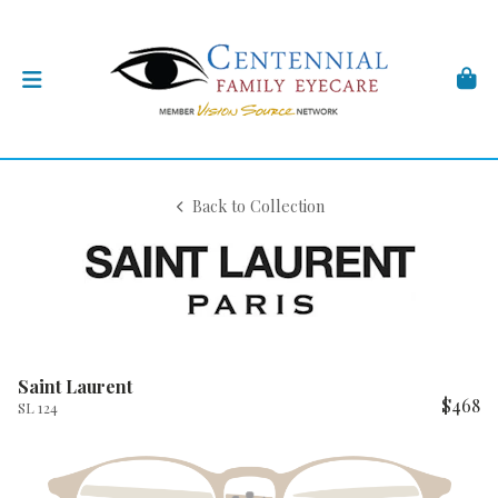
Back to Collection
Saint Laurent
$468
SL 124