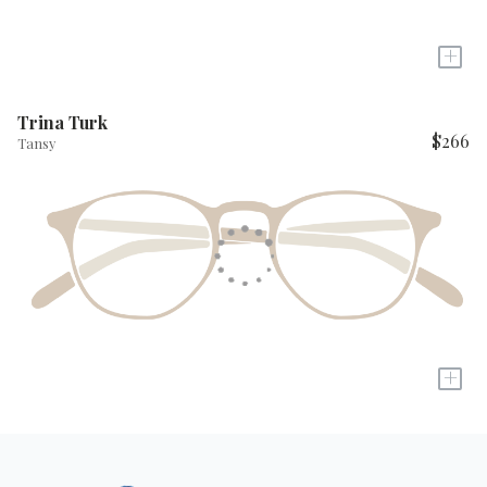
+
Trina Turk
$266
Tansy
+