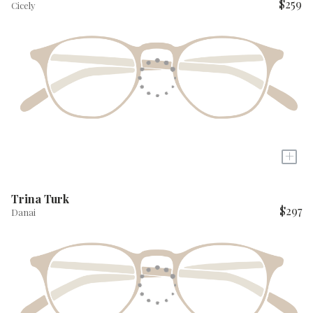
$259
Cicely
+
Trina Turk
$297
Danai