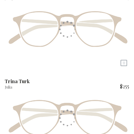
+
Trina Turk
$255
Julia