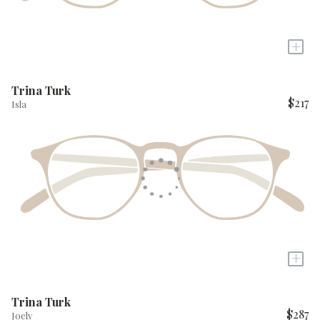
+
Trina Turk
$217
Isla
+
Trina Turk
$287
Joely