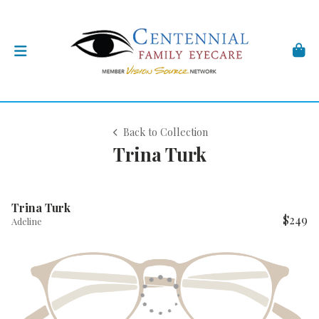
Back to Collection
Trina Turk
Trina Turk
$249
Adeline