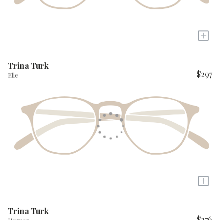
+
Trina Turk
$297
Elle
+
Trina Turk
$276