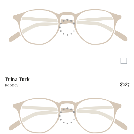
+
Trina Turk
$287
Rooney