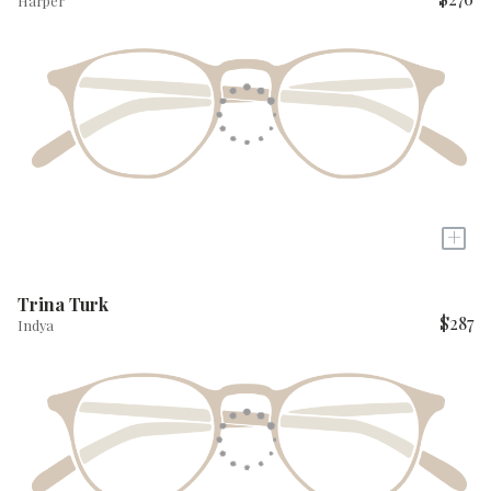
Harper
+
Trina Turk
$287
Indya