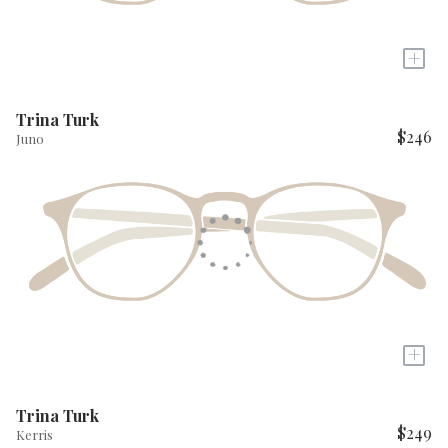
+
Trina Turk
$246
Juno
+
Trina Turk
$249
Kerris