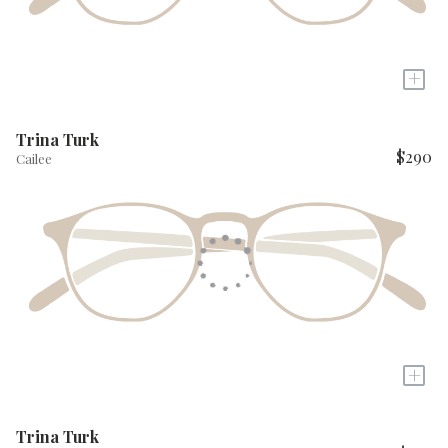
+
Trina Turk
$290
Cailee
+
Trina Turk