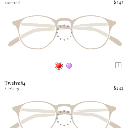
$242
Montreal
+
Twelve84
$242
Salzburg