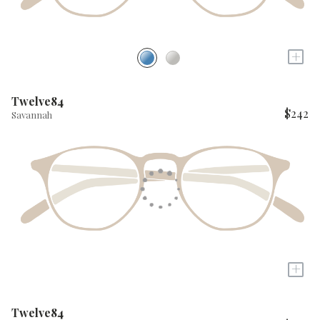
+
Twelve84
$242
Savannah
+
Twelve84