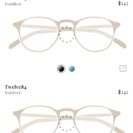
$242
Hamilton
+
Twelve84
$242
Hartford