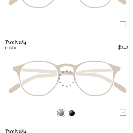
+
Twelve84
$242
Dublin
+
Twelve84