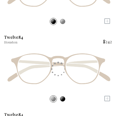
+
Twelve84
$242
Houston
+
Twelve84