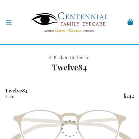
Back to Collection
Twelve84
Twelve84
$242
Aden