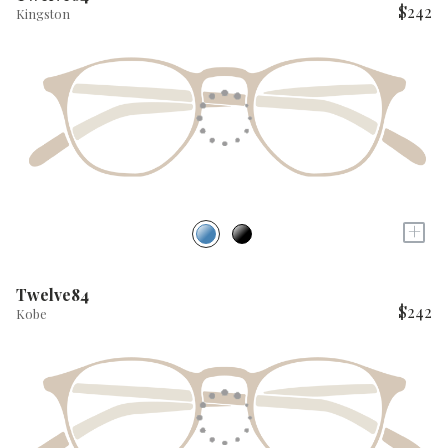
$242
Kingston
+
Twelve84
$242
Kobe