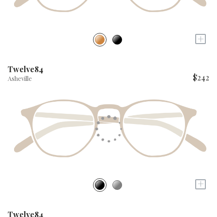
+
Twelve84
$242
Asheville
+
Twelve84