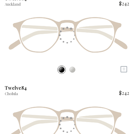
$242
Auckland
+
Twelve84
$242
Cholula