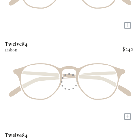
+
Twelve84
$242
Lisbon
+
Twelve84