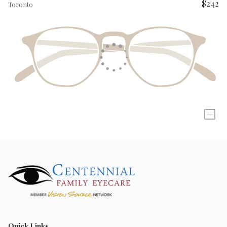
$242
Toronto
+
Quick Links