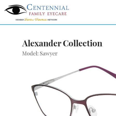
Alexander Collection
Model: Sawyer