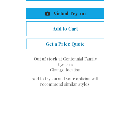
Virtual Try-on
Add to Cart
Get a Price Quote
Out of stock
at Centennial Family
Eyecare
Change location
Add to try-on and your optician will
recommend similar styles.