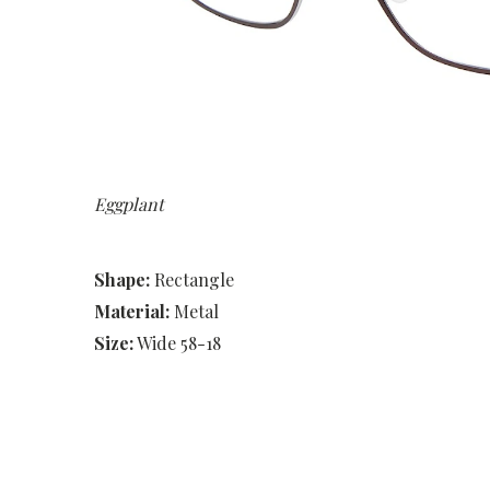
Eggplant
Shape:
Rectangle
Material:
Metal
Size:
Wide 58-18