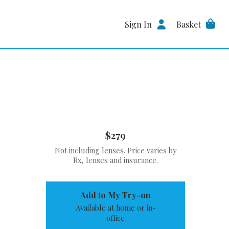
Sign In
Basket
$279
Not including lenses. Price varies by
Rx, lenses and insurance.
Add to My Try-on
Available at home or in-
office