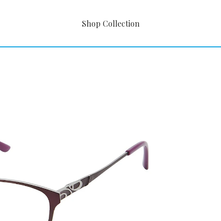
Shop Collection