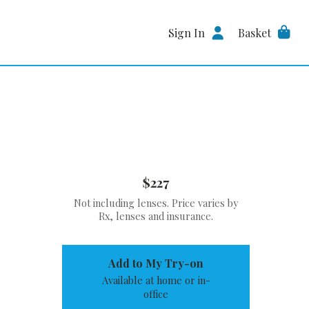
Sign In
Basket
$227
Not including lenses. Price varies by
Rx, lenses and insurance.
Add to My Try-on
Available at home or in-
office