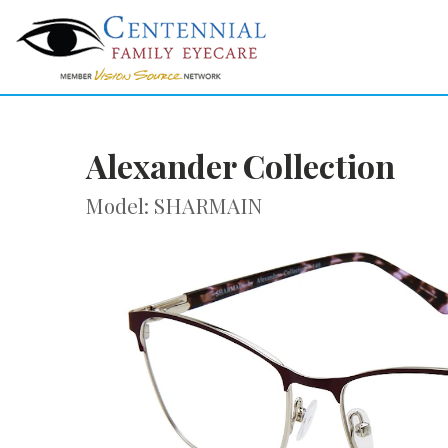
Alexander Collection
Model: SHARMAIN