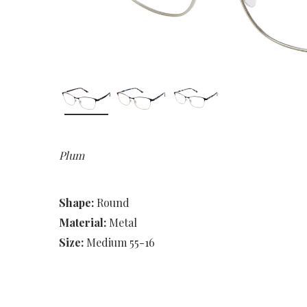
Plum
Shape:
Round
Material:
Metal
Size:
Medium 55-16