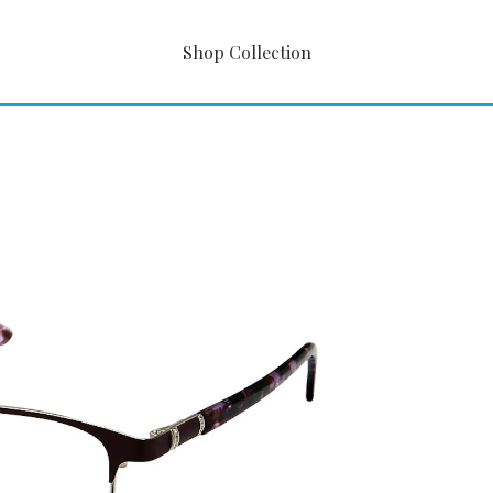
Shop Collection