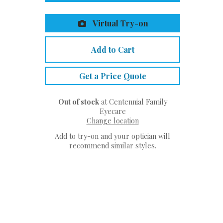
Virtual Try-on
Add to Cart
Get a Price Quote
Out of stock
at Centennial Family
Eyecare
Change location
Add to try-on and your optician will
recommend similar styles.