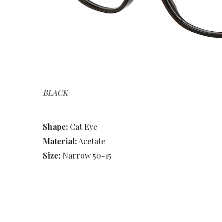
BLACK
Shape:
Cat Eye
Material:
Acetate
Size:
Narrow 50-15