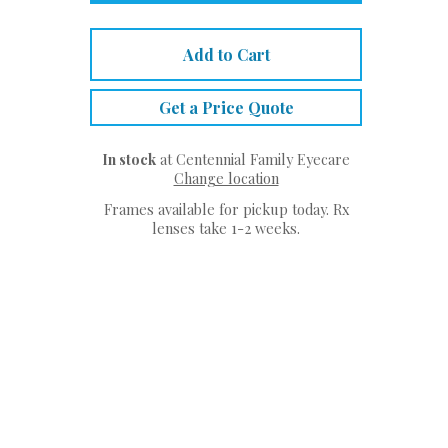
Add to Cart
Get a Price Quote
In stock
at Centennial Family Eyecare
Change location
Frames available for pickup today. Rx
lenses take 1-2 weeks.