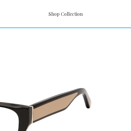
Shop Collection