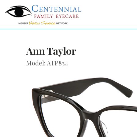
Ann Taylor
Model: ATP834