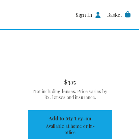
Sign In
Basket
$315
Not including lenses. Price varies by
Rx, lenses and insurance.
Add to My Try-on
Available at home or in-
office