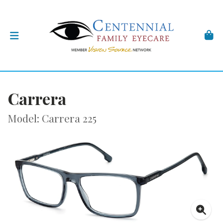
Carrera
Model: Carrera 225