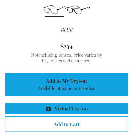
BLUE
$234
Not including lenses. Price varies by
Rx, lenses and insurance.
Add to My Try-on
Available at home or in-office
Virtual Try-on
Add to Cart