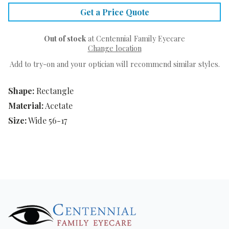
Get a Price Quote
Out of stock
at Centennial Family Eyecare
Change location
Add to try-on and your optician will recommend similar styles.
Shape:
Rectangle
Material:
Acetate
Size:
Wide 56-17