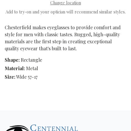
Change location
Add to try-on and your optician will recommend similar styles.
Chesterfield makes eyeglasses to provide comfort and
style for men with classic tastes. Rugged, high-quality
materials are the first step in creating exceptional
quality eyewear that's built to last.
Shape:
Rectangle
Material:
Metal
Size:
Wide 57-17