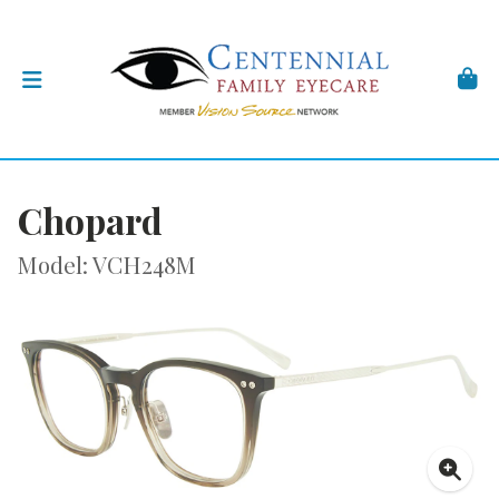
Chopard
Model: VCH248M