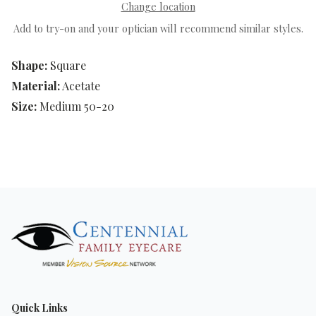
Change location
Add to try-on and your optician will recommend similar styles.
Shape:
Square
Material:
Acetate
Size:
Medium 50-20
Quick Links