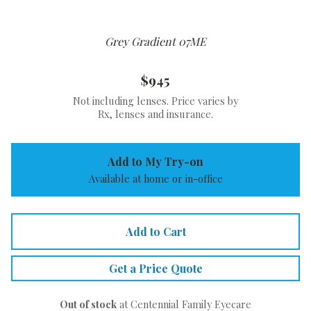
Grey Gradient 07ME
$945
Not including lenses. Price varies by
Rx, lenses and insurance.
Add to My Try-on
Available at home or in-office
Add to Cart
Get a Price Quote
Out of stock
at Centennial Family Eyecare