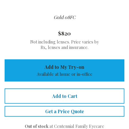
Gold 08FC
$820
Not including lenses. Price varies by
Rx, lenses and insurance.
Add to My Try-on
Available at home or in-office
Add to Cart
Get a Price Quote
Out of stock
at Centennial Family Eyecare