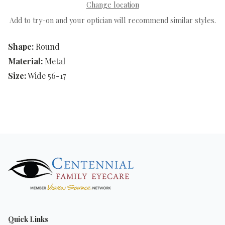
Change location
Add to try-on and your optician will recommend similar styles.
Shape:
Round
Material:
Metal
Size:
Wide 56-17
Quick Links