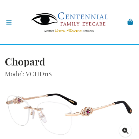
Chopard
Model: VCHD11S