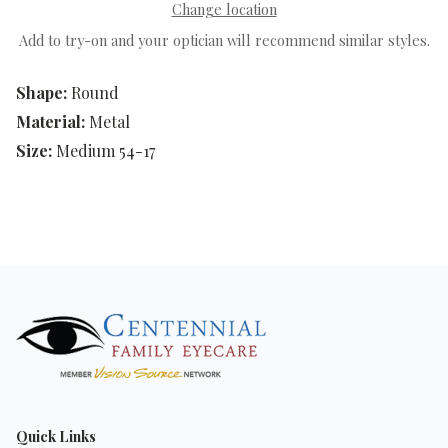
Change location
Add to try-on and your optician will recommend similar styles.
Shape:
Round
Material:
Metal
Size:
Medium 54-17
Quick Links