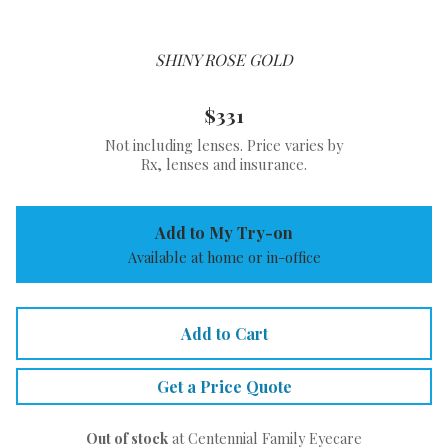
SHINY ROSE GOLD
$331
Not including lenses. Price varies by
Rx, lenses and insurance.
Add to My Try-on
Available at home or in-office
Add to Cart
Get a Price Quote
Out of stock
at Centennial Family Eyecare