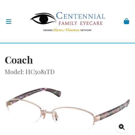
Coach
Model: HC5081TD