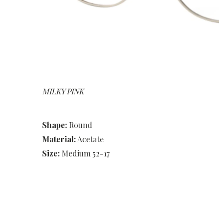
MILKY PINK
Shape:
Round
Material:
Acetate
Size:
Medium 52-17