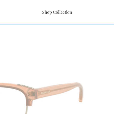
Shop Collection