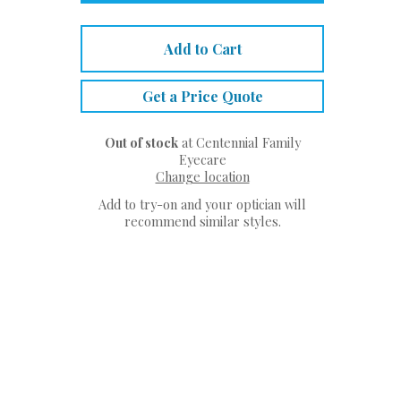
Add to Cart
Get a Price Quote
Out of stock
at Centennial Family
Eyecare
Change location
Add to try-on and your optician will
recommend similar styles.