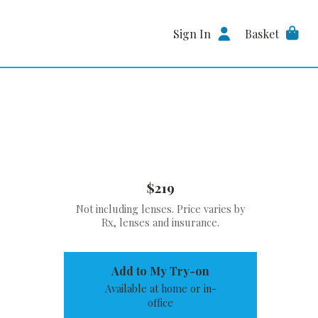
Sign In
Basket
$219
Not including lenses. Price varies by
Rx, lenses and insurance.
Add to My Try-on
Available at home or in-
office