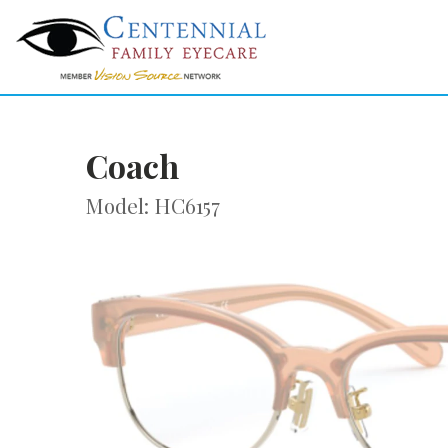
Coach
Model: HC6157