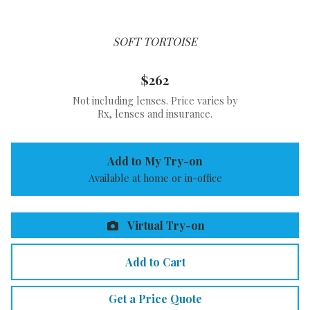
SOFT TORTOISE
$262
Not including lenses. Price varies by
Rx, lenses and insurance.
Add to My Try-on
Available at home or in-office
Virtual Try-on
Add to Cart
Get a Price Quote