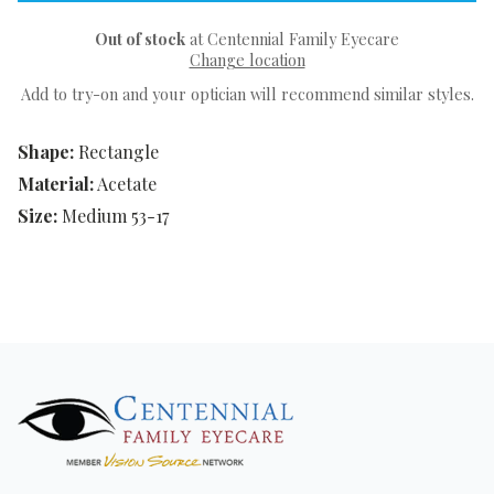
Out of stock
at Centennial Family Eyecare
Change location
Add to try-on and your optician will recommend similar styles.
Shape:
Rectangle
Material:
Acetate
Size:
Medium 53-17