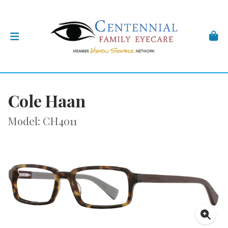
Cole Haan
Model: CH4011