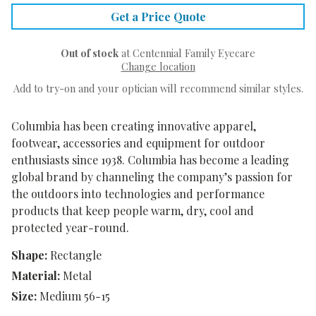
Get a Price Quote
Out of stock
at Centennial Family Eyecare
Change location
Add to try-on and your optician will recommend similar styles.
Columbia has been creating innovative apparel,
footwear, accessories and equipment for outdoor
enthusiasts since 1938. Columbia has become a leading
global brand by channeling the company’s passion for
the outdoors into technologies and performance
products that keep people warm, dry, cool and
protected year-round.
Shape:
Rectangle
Material:
Metal
Size:
Medium 56-15