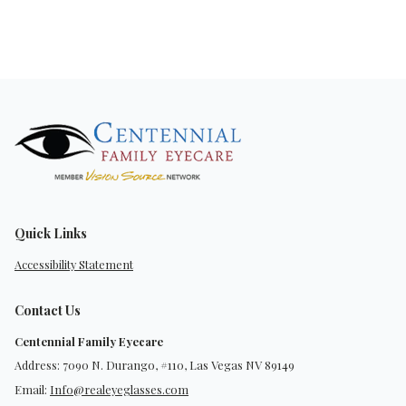
Quick Links
Accessibility Statement
Contact Us
Centennial Family Eyecare
Address: 7090 N. Durango, #110, Las Vegas NV 89149
Email:
Info@realeyeglasses.com