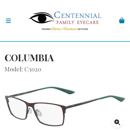
COLUMBIA
Model: C3020