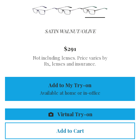
SATIN WALNUT/OLIVE
$291
Not including lenses. Price varies by
Rx, lenses and insurance.
Add to My Try-on
Available at home or in-office
Virtual Try-on
Add to Cart