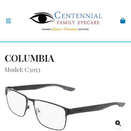
COLUMBIA
Model: C3053