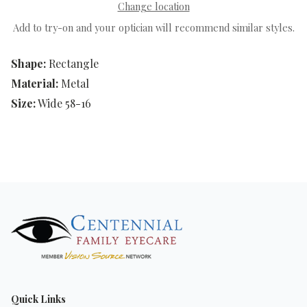
Change location
Add to try-on and your optician will recommend similar styles.
Shape:
Rectangle
Material:
Metal
Size:
Wide 58-16
Quick Links