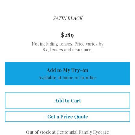
SATIN BLACK
$289
Not including lenses. Price varies by
Rx, lenses and insurance.
Add to My Try-on
Available at home or in-office
Add to Cart
Get a Price Quote
Out of stock
at Centennial Family Eyecare