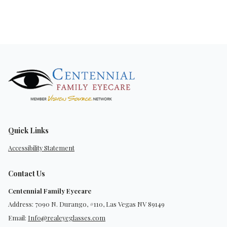
Quick Links
Accessibility Statement
Contact Us
Centennial Family Eyecare
Address: 7090 N. Durango, #110, Las Vegas NV 89149
Email:
Info@realeyeglasses.com