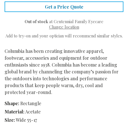
Get a Price Quote
Out of stock
at Centennial Family Eyecare
Change location
Add to try-on and your optician will recommend similar styles.
Columbia has been creating innovative apparel,
footwear, accessories and equipment for outdoor
enthusiasts since 1938. Columbia has become a leading
global brand by channeling the company’s passion for
the outdoors into technologies and performance
products that keep people warm, dry, cool and
protected year-round.
Shape:
Rectangle
Material:
Acetate
Size:
Wide 55-17