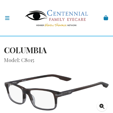
COLUMBIA
Model: C8015