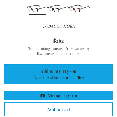
TOBACCO HORN
$262
Not including lenses. Price varies by
Rx, lenses and insurance.
Add to My Try-on
Available at home or in-office
Virtual Try-on
Add to Cart