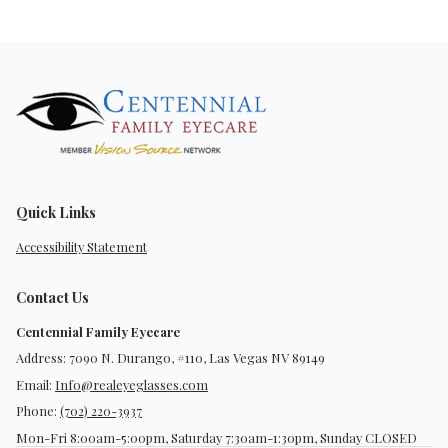
Quick Links
Accessibility Statement
Contact Us
Centennial Family Eyecare
Address: 7090 N. Durango, #110, Las Vegas NV 89149
Email:
Info@realeyeglasses.com
Phone:
(702) 220-3937
Mon-Fri 8:00am-5:00pm, Saturday 7:30am-1:30pm, Sunday CLOSED