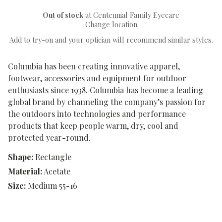
Out of stock
at Centennial Family Eyecare
Change location
Add to try-on and your optician will recommend similar styles.
Columbia has been creating innovative apparel,
footwear, accessories and equipment for outdoor
enthusiasts since 1938. Columbia has become a leading
global brand by channeling the company’s passion for
the outdoors into technologies and performance
products that keep people warm, dry, cool and
protected year-round.
Shape:
Rectangle
Material:
Acetate
Size:
Medium 55-16