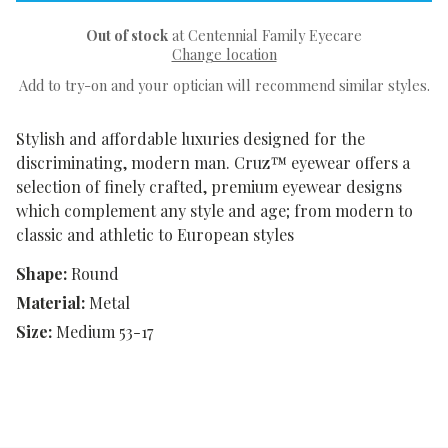
Out of stock
at Centennial Family Eyecare
Change location
Add to try-on and your optician will recommend similar styles.
Stylish and affordable luxuries designed for the
discriminating, modern man. Cruz™ eyewear offers a
selection of finely crafted, premium eyewear designs
which complement any style and age; from modern to
classic and athletic to European styles
Shape:
Round
Material:
Metal
Size:
Medium 53-17