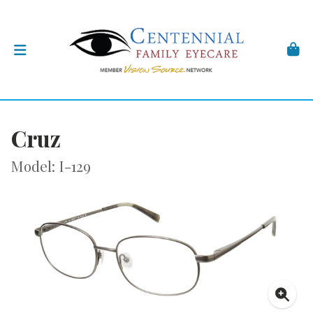
Cruz
Model: I-129