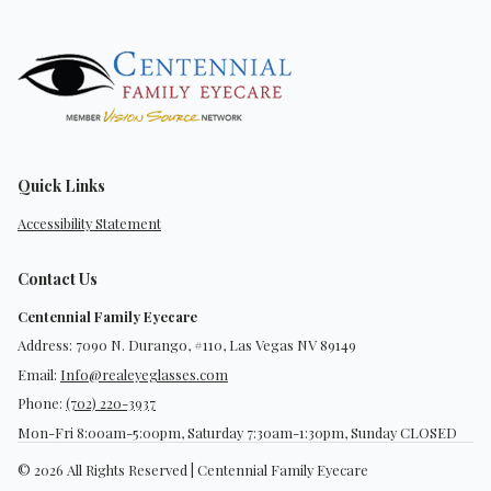
Quick Links
Accessibility Statement
Contact Us
Centennial Family Eyecare
Address: 7090 N. Durango, #110, Las Vegas NV 89149
Email:
Info@realeyeglasses.com
Phone:
(702) 220-3937
Mon-Fri 8:00am-5:00pm, Saturday 7:30am-1:30pm, Sunday CLOSED
© 2026 All Rights Reserved | Centennial Family Eyecare