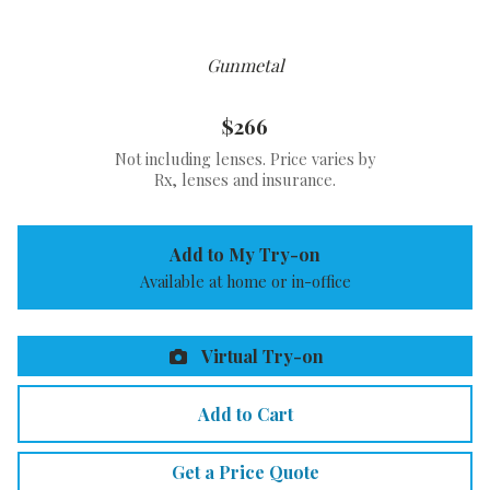
Gunmetal
$266
Not including lenses. Price varies by
Rx, lenses and insurance.
Add to My Try-on
Available at home or in-office
Virtual Try-on
Add to Cart
Get a Price Quote