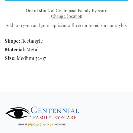
Out of stock
at Centennial Family Eyecare
Change location
Add to try-on and your optician will recommend similar styles.
Shape:
Rectangle
Material:
Metal
Size:
Medium 52-17