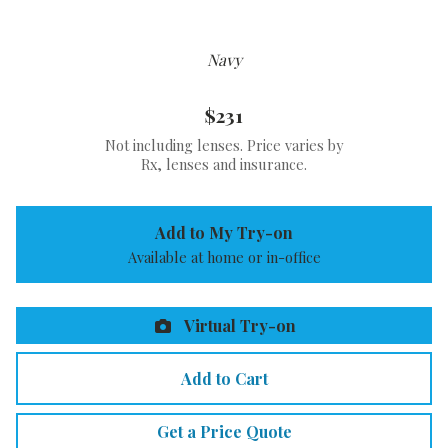
Navy
$231
Not including lenses. Price varies by
Rx, lenses and insurance.
Add to My Try-on
Available at home or in-office
Virtual Try-on
Add to Cart
Get a Price Quote