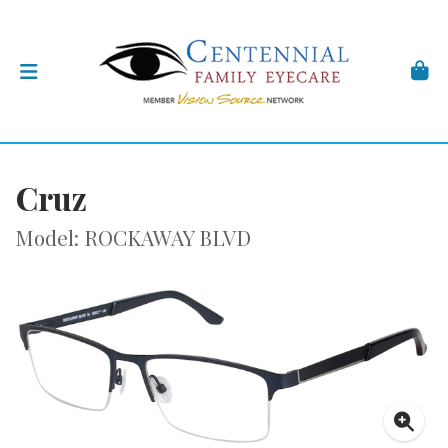
Cruz
Model: ROCKAWAY BLVD