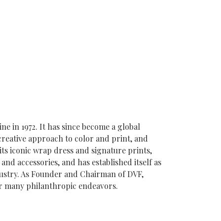
 in 1972. It has since become a global
creative approach to color and print, and
its iconic wrap dress and signature prints,
and accessories, and has established itself as
ndustry. As Founder and Chairman of DVF,
er many philanthropic endeavors.