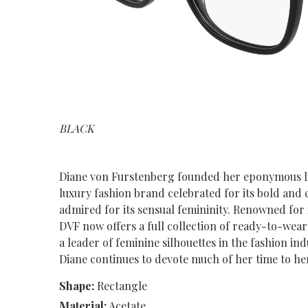
BLACK
Diane von Furstenberg founded her eponymous line
luxury fashion brand celebrated for its bold and 
admired for its sensual femininity. Renowned for 
DVF now offers a full collection of ready-to-wear 
a leader of feminine silhouettes in the fashion i
Diane continues to devote much of her time to h
Shape:
Rectangle
Material:
Acetate