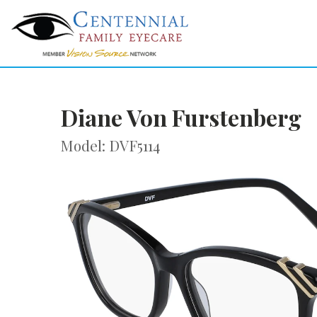
Diane Von Furstenberg
Model: DVF5114