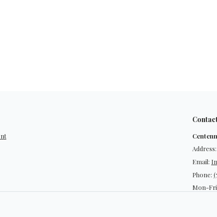
Contac
ent
Centenn
Address:
Email:
I
Phone:
(
Mon-Fri