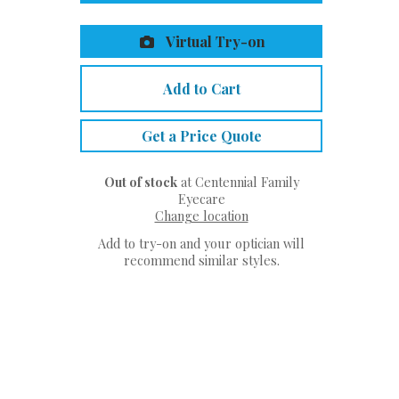
Virtual Try-on
Add to Cart
Get a Price Quote
Out of stock
at Centennial Family
Eyecare
Change location
Add to try-on and your optician will
recommend similar styles.