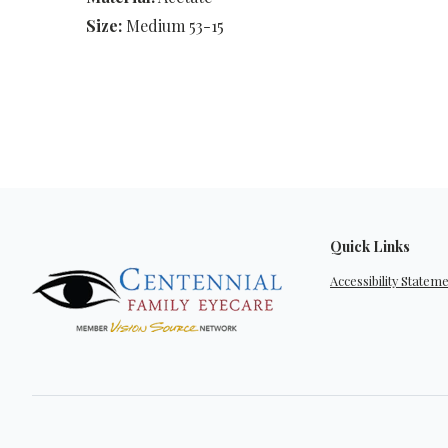
Size:
Medium 53-15
Quick Links
Accessibility Statem