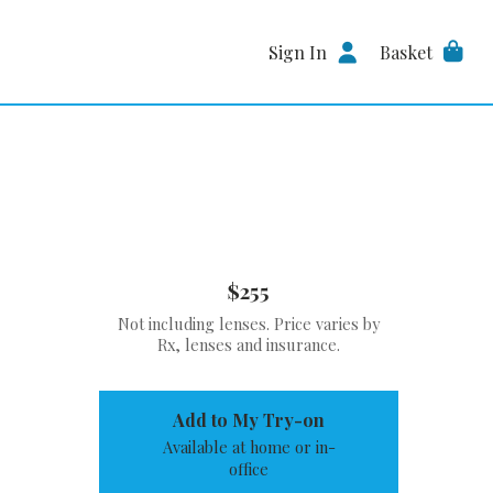
Sign In
Basket
$255
Not including lenses. Price varies by
Rx, lenses and insurance.
Add to My Try-on
Available at home or in-
office