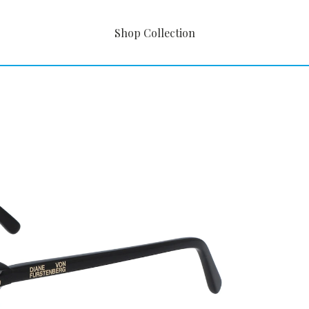
Shop Collection