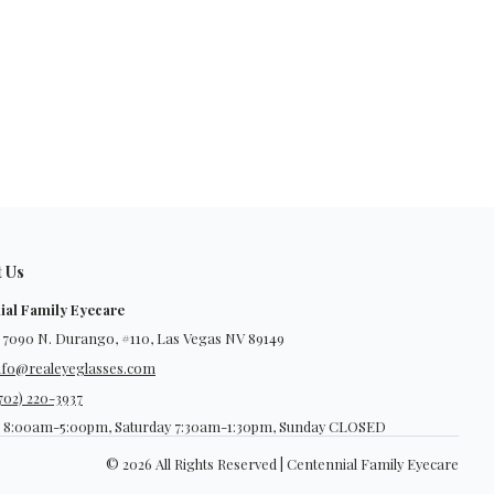
t Us
ial Family Eyecare
 7090 N. Durango, #110, Las Vegas NV 89149
nfo@realeyeglasses.com
702) 220-3937
 8:00am-5:00pm, Saturday 7:30am-1:30pm, Sunday CLOSED
© 2026 All Rights Reserved | Centennial Family Eyecare