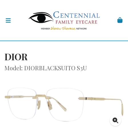
DIOR
Model: DIORBLACKSUITO S3U