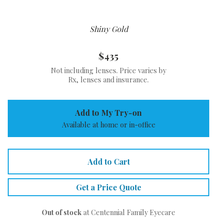
Shiny Gold
$435
Not including lenses. Price varies by
Rx, lenses and insurance.
Add to My Try-on
Available at home or in-office
Add to Cart
Get a Price Quote
Out of stock
at Centennial Family Eyecare