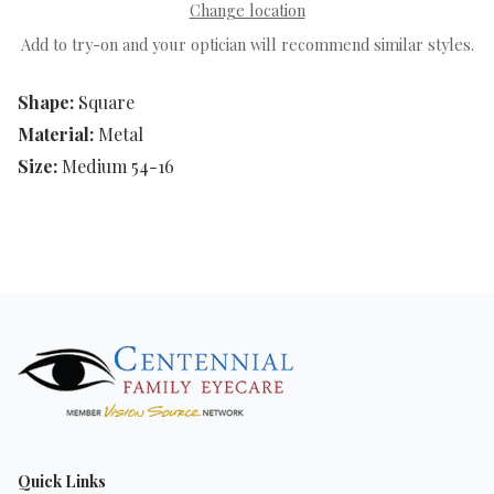
Change location
Add to try-on and your optician will recommend similar styles.
Shape:
Square
Material:
Metal
Size:
Medium 54-16
Quick Links