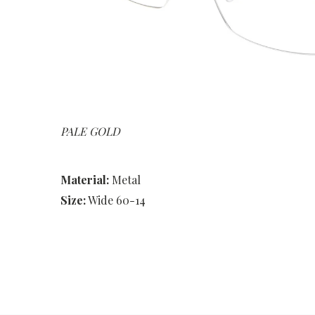
PALE GOLD
Material:
Metal
Size:
Wide 60-14