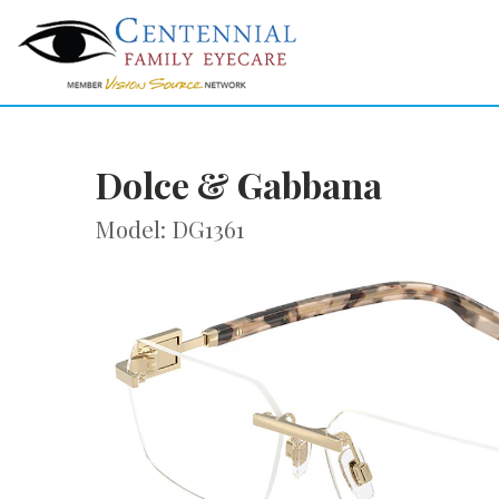
Dolce & Gabbana
Model: DG1361