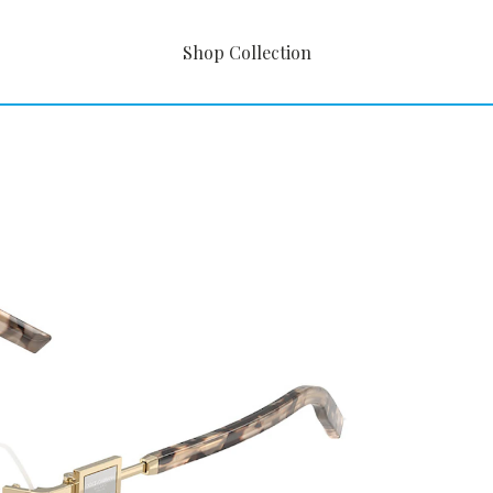
Shop Collection