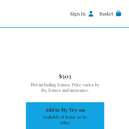
Sign In
Basket
$503
Not including lenses. Price varies by
Rx, lenses and insurance.
Add to My Try-on
Available at home or in-
office