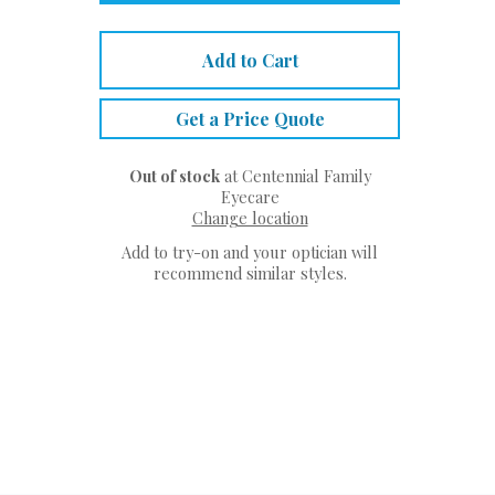
Add to Cart
Get a Price Quote
Out of stock
at Centennial Family
Eyecare
Change location
Add to try-on and your optician will
recommend similar styles.