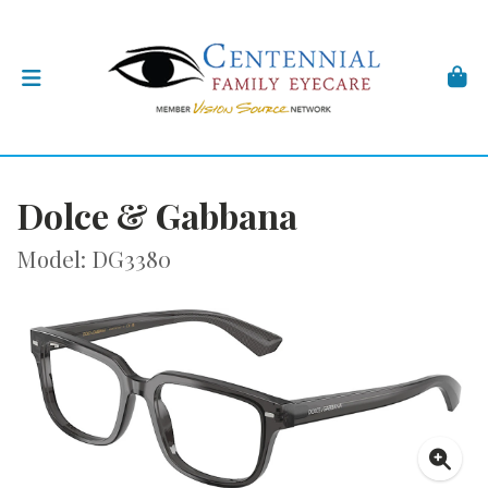
Dolce & Gabbana
Model: DG3380