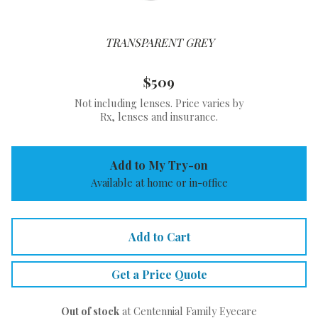
TRANSPARENT GREY
$509
Not including lenses. Price varies by
Rx, lenses and insurance.
Add to My Try-on
Available at home or in-office
Add to Cart
Get a Price Quote
Out of stock
at Centennial Family Eyecare