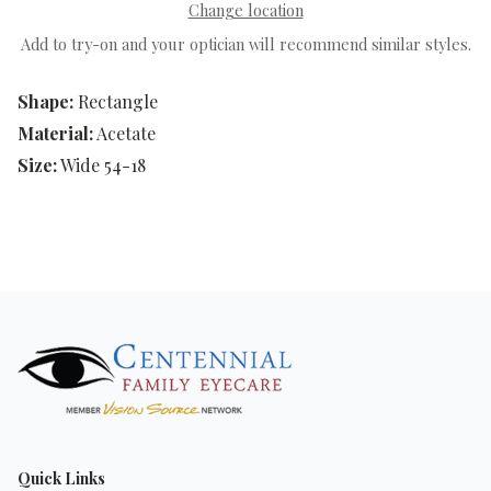
Change location
Add to try-on and your optician will recommend similar styles.
Shape:
Rectangle
Material:
Acetate
Size:
Wide 54-18
Quick Links