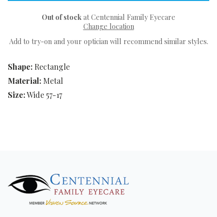
Out of stock
at Centennial Family Eyecare
Change location
Add to try-on and your optician will recommend similar styles.
Shape:
Rectangle
Material:
Metal
Size:
Wide 57-17