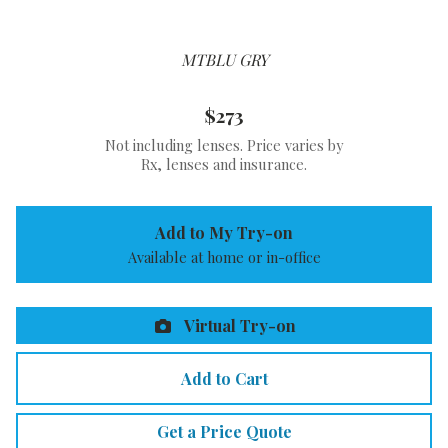
MTBLU GRY
$273
Not including lenses. Price varies by
Rx, lenses and insurance.
Add to My Try-on
Available at home or in-office
Virtual Try-on
Add to Cart
Get a Price Quote