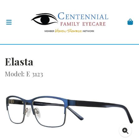
Elasta
Model: E 3123