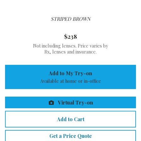
STRIPED BROWN
$238
Not including lenses. Price varies by
Rx, lenses and insurance.
Add to My Try-on
Available at home or in-office
Virtual Try-on
Add to Cart
Get a Price Quote