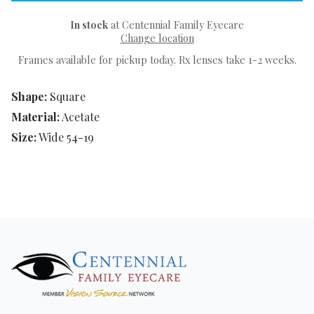
In stock
at Centennial Family Eyecare
Change location
Frames available for pickup today. Rx lenses take 1-2 weeks.
Shape:
Square
Material:
Acetate
Size:
Wide 54-19