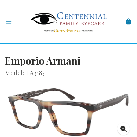
Emporio Armani
Model: EA3185