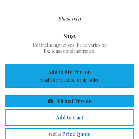
Black 0531
$192
Not including lenses. Price varies by
Rx, lenses and insurance.
Add to My Try-on
Available at home or in-office
Virtual Try-on
Add to Cart
Get a Price Quote