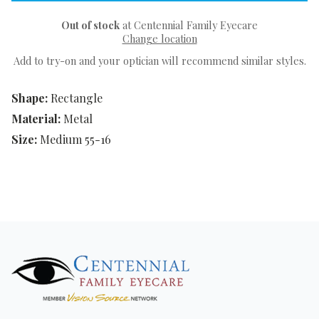
Out of stock
at Centennial Family Eyecare
Change location
Add to try-on and your optician will recommend similar styles.
Shape:
Rectangle
Material:
Metal
Size:
Medium 55-16