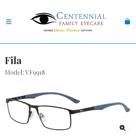
Fila
Model: VF9918