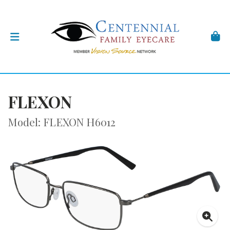
FLEXON
Model: FLEXON H6012