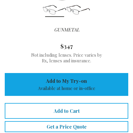
GUNMETAL
$347
Not including lenses. Price varies by
Rx, lenses and insurance.
Add to My Try-on
Available at home or in-office
Add to Cart
Get a Price Quote