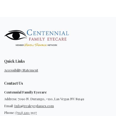
Quick Links
Accessibility Statement
Contact Us
Centennial Family Eyecare
Address: 7090 N. Durango, #110, Las Vegas NV 89149
Email:
Info@realeyeglasses.com
Phone:
(702) 220-3937