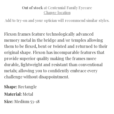
Out of stock
at Centennial Family Eyecare
Change location
Add to try-on and your optician will recommend similar styles.
Flexon frames feature technologically advanced
memory metal in the bridge and/or temples allowing
them to be flexed, bent or twisted and returned to their
original shape. Flexon has incomparable features that
provide superior quality making the frames more
durable, lightweight and resistant than conventional
metals; allowing you to confidently embrace every
challenge without disappointment.
Shape:
Rectangle
Material:
Metal
Size:
Medium 53-18