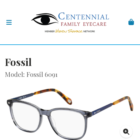
Fossil
Model: Fossil 6091