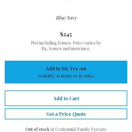
Blue Navy
$245
Not including lenses. Price varies by
Rx, lenses and insurance.
Add to My Try-on
Available at home or in-office
Add to Cart
Get a Price Quote
Out of stock
at Centennial Family Eyecare