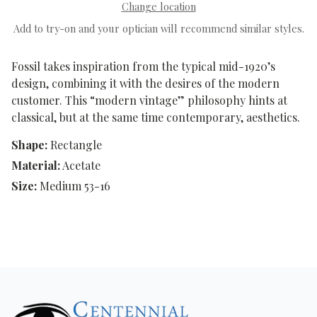
Change location
Add to try-on and your optician will recommend similar styles.
Fossil takes inspiration from the typical mid-1920’s
design, combining it with the desires of the modern
customer. This “modern vintage” philosophy hints at
classical, but at the same time contemporary, aesthetics.
Shape:
Rectangle
Material:
Acetate
Size:
Medium 53-16