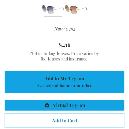
Navy 0492
$416
Not including lenses. Price varies by
Rx, lenses and insurance.
Add to My Try-on
Available at home or in-office
Virtual Try-on
Add to Cart