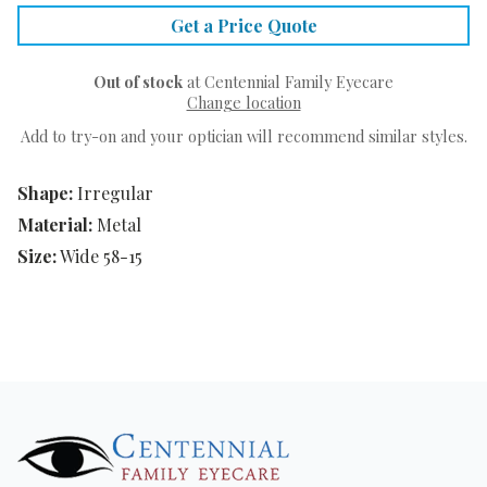
Get a Price Quote
Out of stock
at Centennial Family Eyecare
Change location
Add to try-on and your optician will recommend similar styles.
Shape:
Irregular
Material:
Metal
Size:
Wide 58-15