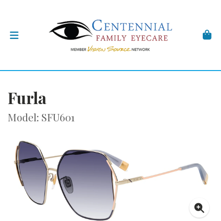
Furla
Model: SFU601