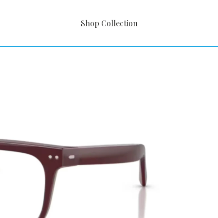
Shop Collection