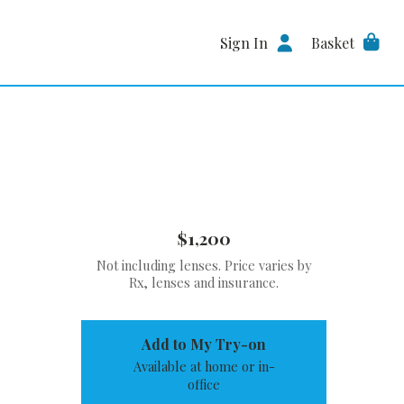
Sign In
Basket
$1,200
Not including lenses. Price varies by
Rx, lenses and insurance.
Add to My Try-on
Available at home or in-
office