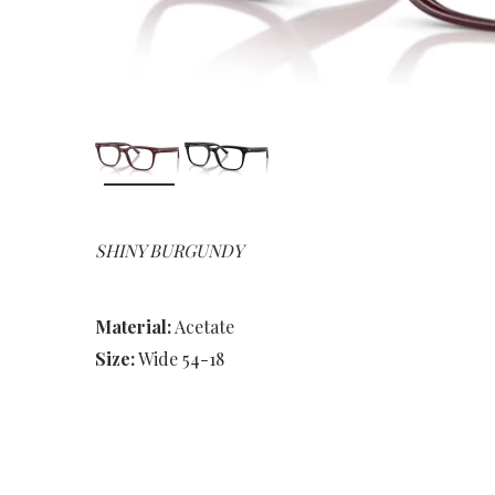
SHINY BURGUNDY
Material:
Acetate
Size:
Wide 54-18