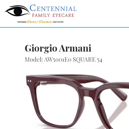
Giorgio Armani
Model: AW5001E0 SQUARE 54