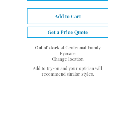
Add to Cart
Get a Price Quote
Out of stock
at Centennial Family
Eyecare
Change location
Add to try-on and your optician will
recommend similar styles.