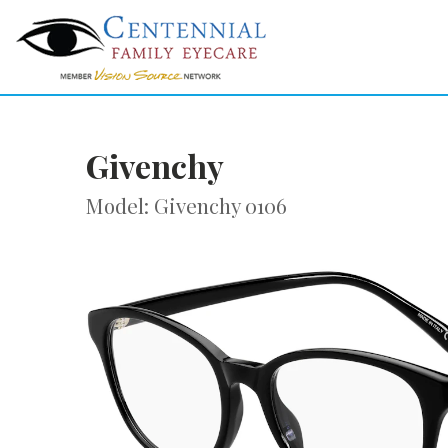
Givenchy
Model: Givenchy 0106