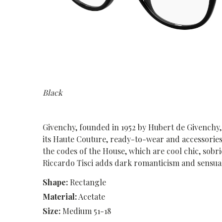
Black
Givenchy, founded in 1952 by Hubert de Givenchy,
its Haute Couture, ready-to-wear and accessorie
the codes of the House, which are cool chic, sobri
Riccardo Tisci adds dark romanticism and sensual
Shape:
Rectangle
Material:
Acetate
Size:
Medium 51-18