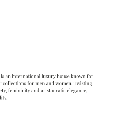
 is an international luxury house known for
s’ collections for men and women. Twisting
ety, femininity and aristocratic elegance,
ity.