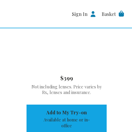
Sign In
Basket
$399
Not including lenses. Price varies by
Rx, lenses and insurance.
Add to My Try-on
Available at home or in-
office