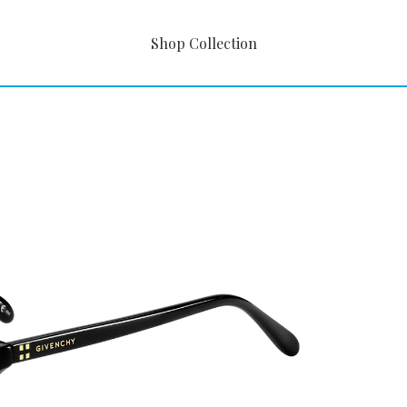
Shop Collection