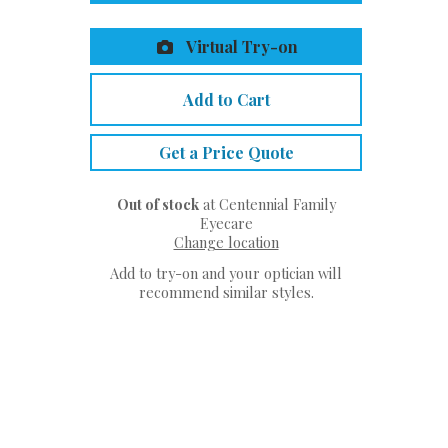
Virtual Try-on
Add to Cart
Get a Price Quote
Out of stock
at Centennial Family
Eyecare
Change location
Add to try-on and your optician will
recommend similar styles.