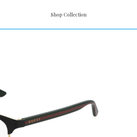
Shop Collection