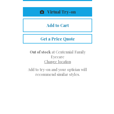
Virtual Try-on
Add to Cart
Get a Price Quote
Out of stock
at Centennial Family
Eyecare
Change location
Add to try-on and your optician will
recommend similar styles.