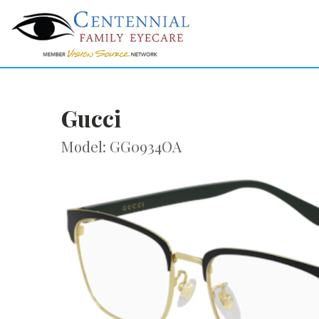
Gucci
Model: GG0934OA