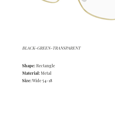
BLACK-GREEN-TRANSPARENT
Shape:
Rectangle
Material:
Metal
Size:
Wide 54-18