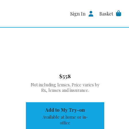
Sign In
Basket
$558
Not including lenses. Price varies by
Rx, lenses and insurance.
Add to My Try-on
Available at home or in-
office