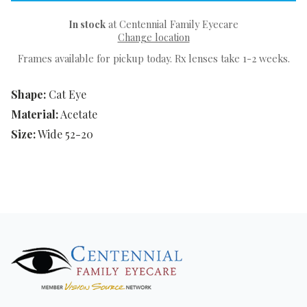
In stock
at Centennial Family Eyecare
Change location
Frames available for pickup today. Rx lenses take 1-2 weeks.
Shape:
Cat Eye
Material:
Acetate
Size:
Wide 52-20