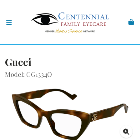
Gucci
Model: GG1334O