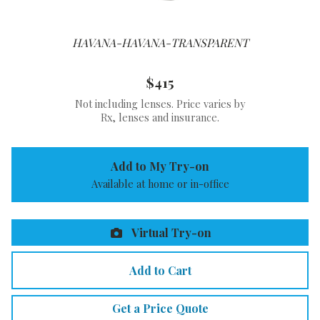
HAVANA-HAVANA-TRANSPARENT
$415
Not including lenses. Price varies by
Rx, lenses and insurance.
Add to My Try-on
Available at home or in-office
Virtual Try-on
Add to Cart
Get a Price Quote