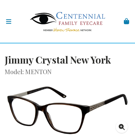
Jimmy Crystal New York
Model: MENTON