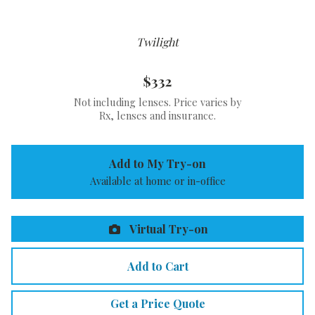
Twilight
$332
Not including lenses. Price varies by
Rx, lenses and insurance.
Add to My Try-on
Available at home or in-office
Virtual Try-on
Add to Cart
Get a Price Quote