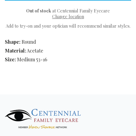
Out of stock
at Centennial Family Eyecare
Change location
Add to try-on and your optician will recommend similar styles.
Shape:
Round
Material:
Acetate
Size:
Medium 53-16