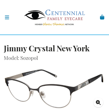
Jimmy Crystal New York
Model: Sozopol