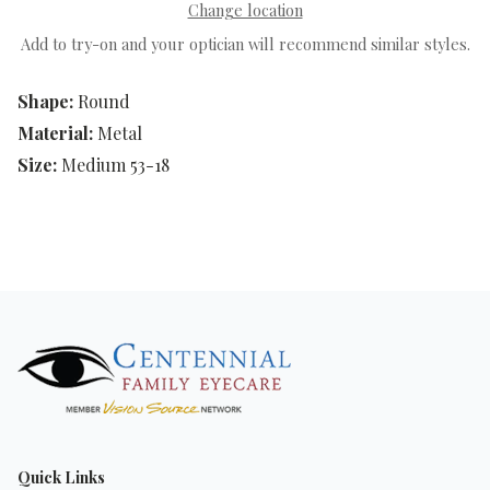
Change location
Add to try-on and your optician will recommend similar styles.
Shape:
Round
Material:
Metal
Size:
Medium 53-18
Quick Links