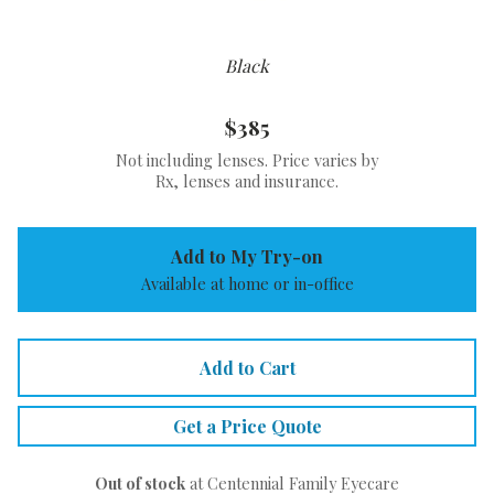
Black
$385
Not including lenses. Price varies by
Rx, lenses and insurance.
Add to My Try-on
Available at home or in-office
Add to Cart
Get a Price Quote
Out of stock
at Centennial Family Eyecare