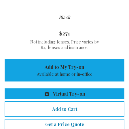
Black
$271
Not including lenses. Price varies by
Rx, lenses and insurance.
Add to My Try-on
Available at home or in-office
Virtual Try-on
Add to Cart
Get a Price Quote