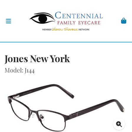
Jones New York
Model: J144