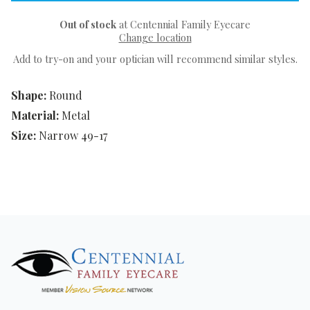
Out of stock
at Centennial Family Eyecare
Change location
Add to try-on and your optician will recommend similar styles.
Shape:
Round
Material:
Metal
Size:
Narrow 49-17