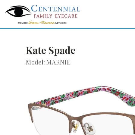
Kate Spade
Model: MARNIE