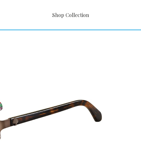
Shop Collection