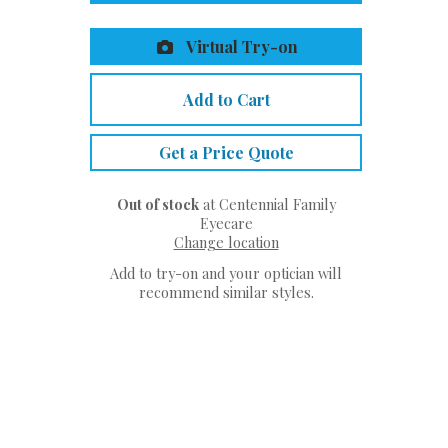
Virtual Try-on
Add to Cart
Get a Price Quote
Out of stock
at Centennial Family
Eyecare
Change location
Add to try-on and your optician will
recommend similar styles.