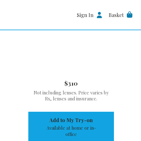
Sign In
Basket
$310
Not including lenses. Price varies by
Rx, lenses and insurance.
Add to My Try-on
Available at home or in-
office