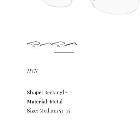
HVN
Shape:
Rectangle
Material:
Metal
Size:
Medium 53-15