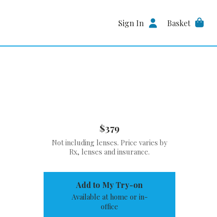
Sign In
Basket
$379
Not including lenses. Price varies by
Rx, lenses and insurance.
Add to My Try-on
Available at home or in-
office