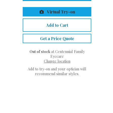
Virtual Try-on
Add to Cart
Get a Price Quote
Out of stock
at Centennial Family
Eyecare
Change location
Add to try-on and your optician will
recommend similar styles.