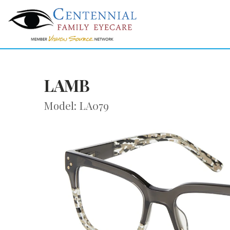
LAMB
Model: LA079