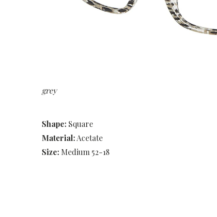
grey
Shape:
Square
Material:
Acetate
Size:
Medium 52-18