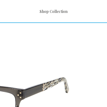
Shop Collection