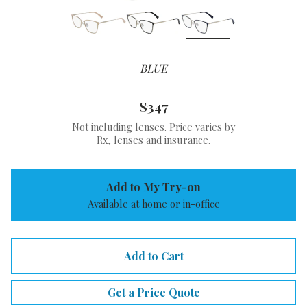
BLUE
$347
Not including lenses. Price varies by
Rx, lenses and insurance.
Add to My Try-on
Available at home or in-office
Add to Cart
Get a Price Quote