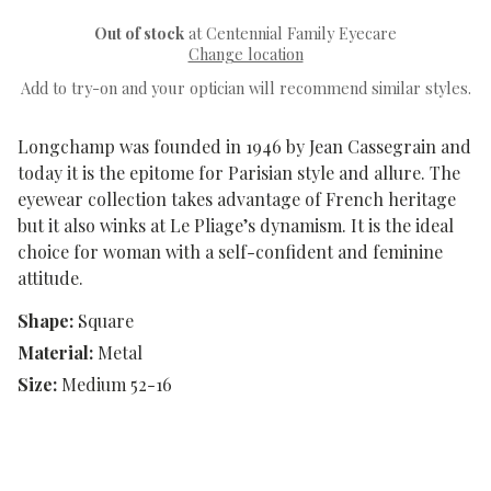
Out of stock
at Centennial Family Eyecare
Change location
Add to try-on and your optician will recommend similar styles.
Longchamp was founded in 1946 by Jean Cassegrain and
today it is the epitome for Parisian style and allure. The
eyewear collection takes advantage of French heritage
but it also winks at Le Pliage’s dynamism. It is the ideal
choice for woman with a self-confident and feminine
attitude.
Shape:
Square
Material:
Metal
Size:
Medium 52-16