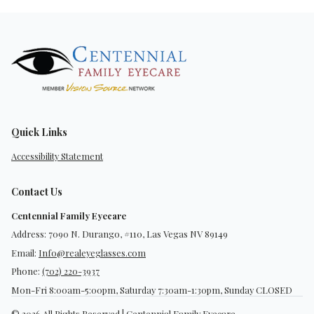
Quick Links
Accessibility Statement
Contact Us
Centennial Family Eyecare
Address: 7090 N. Durango, #110, Las Vegas NV 89149
Email:
Info@realeyeglasses.com
Phone:
(702) 220-3937
Mon-Fri 8:00am-5:00pm, Saturday 7:30am-1:30pm, Sunday CLOSED
© 2026 All Rights Reserved | Centennial Family Eyecare