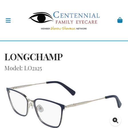
LONGCHAMP
Model: LO2125