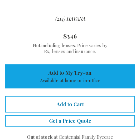
(214) HAVANA
$346
Not including lenses. Price varies by
Rx, lenses and insurance.
Add to My Try-on
Available at home or in-office
Add to Cart
Get a Price Quote
Out of stock
at Centennial Family Eyecare