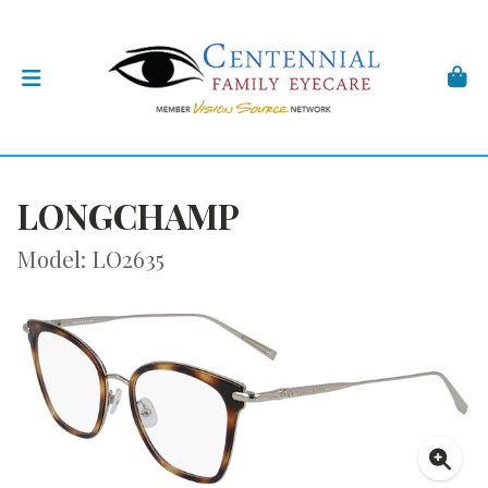
LONGCHAMP
Model: LO2635