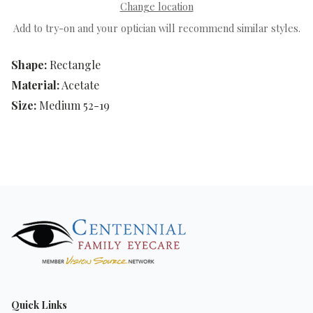
Change location
Add to try-on and your optician will recommend similar styles.
Shape:
Rectangle
Material:
Acetate
Size:
Medium 52-19
Quick Links