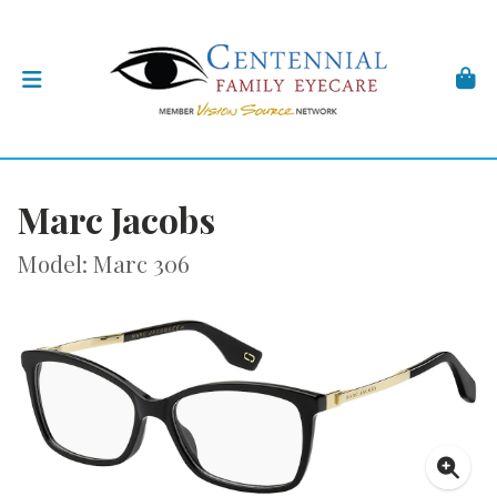
Marc Jacobs
Model: Marc 306