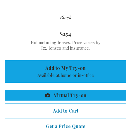
Black
$254
Not including lenses. Price varies by
Rx, lenses and insurance.
Add to My Try-on
Available at home or in-office
Virtual Try-on
Add to Cart
Get a Price Quote