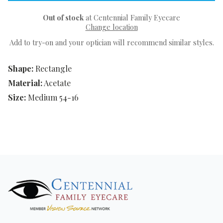
Out of stock
at Centennial Family Eyecare
Change location
Add to try-on and your optician will recommend similar styles.
Shape:
Rectangle
Material:
Acetate
Size:
Medium 54-16