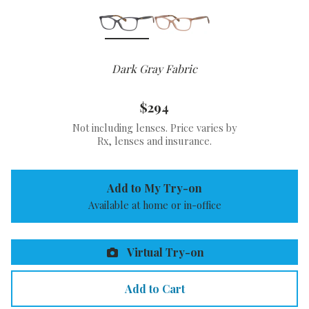
Dark Gray Fabric
$294
Not including lenses. Price varies by
Rx, lenses and insurance.
Add to My Try-on
Available at home or in-office
Virtual Try-on
Add to Cart