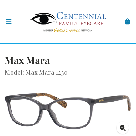
Max Mara
Model: Max Mara 1230