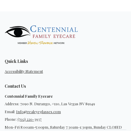
Quick Links
Accessibility Statement
Contact Us
Centennial Family Eyecare
Address: 7090 N. Durango, #110, Las Vegas NV 89149
Email:
Info@realeyeglasses.com
Phone:
(702) 220-3937
Mon-Fri 8:00am-5:00pm, Saturday 7:30am-1:30pm, Sunday CLOSED