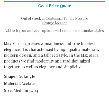
Get a Price Quote
Out of stock
at Centennial Family Eyecare
Change location
Add to try-on and your optician will recommend similar styles.
Max Mara expresses womanliness and true timeless
elegance: it is characterised by high quality materials,
modern design, and a tailored style. In the Max Mara
products we find modernity and tradition mixed
together, as well as elegance and simplicity.
Shape:
Rectangle
Material:
Acetate
Size:
Medium 54-14