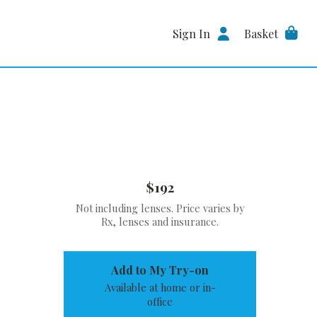
Sign In
Basket
$192
Not including lenses. Price varies by
Rx, lenses and insurance.
Add to My Try-on
Available at home or in-
office