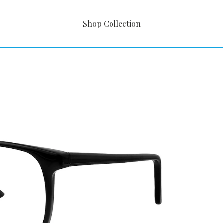
Shop Collection