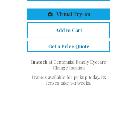
Virtual Try-on
Add to Cart
Get a Price Quote
In stock
at Centennial Family Eyecare
Change location
Frames available for pickup today. Rx
lenses take 1-2 weeks.