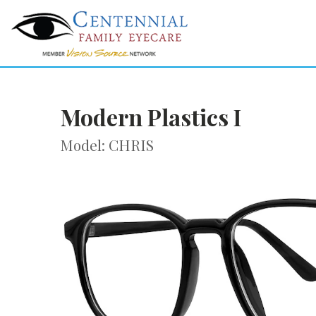
Modern Plastics I
Model: CHRIS