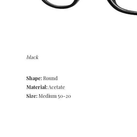
black
Shape:
Round
Material:
Acetate
Size:
Medium 50-20