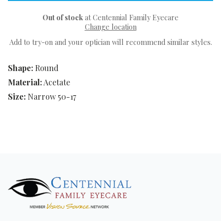
Out of stock
at Centennial Family Eyecare
Change location
Add to try-on and your optician will recommend similar styles.
Shape:
Round
Material:
Acetate
Size:
Narrow 50-17