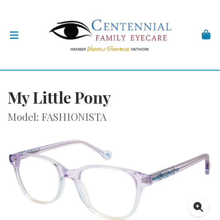
My Little Pony
Model: FASHIONISTA