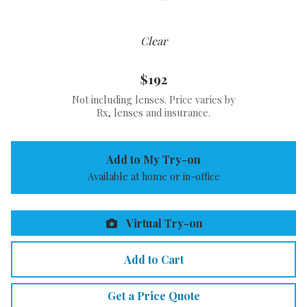
Clear
$192
Not including lenses. Price varies by
Rx, lenses and insurance.
Add to My Try-on
Available at home or in-office
Virtual Try-on
Add to Cart
Get a Price Quote